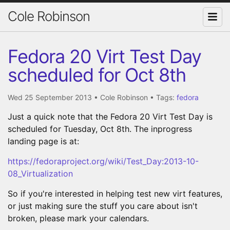
Cole Robinson
Fedora 20 Virt Test Day
scheduled for Oct 8th
Wed 25 September 2013
•
Cole Robinson
• Tags:
fedora
Just a quick note that the Fedora 20 Virt Test Day is
scheduled for Tuesday, Oct 8th. The inprogress
landing page is at:
https://fedoraproject.org/wiki/Test_Day:2013-10-
08_Virtualization
So if you're interested in helping test new virt features,
or just making sure the stuff you care about isn't
broken, please mark your calendars.