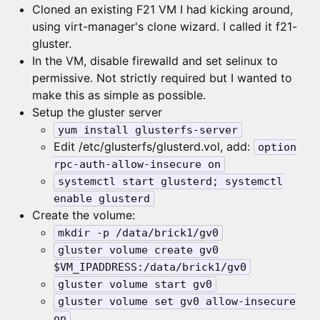
Cloned an existing F21 VM I had kicking around,
using virt-manager's clone wizard. I called it f21-
gluster.
In the VM, disable firewalld and set selinux to
permissive. Not strictly required but I wanted to
make this as simple as possible.
Setup the gluster server
yum install glusterfs-server
Edit /etc/glusterfs/glusterd.vol, add:
option
rpc-auth-allow-insecure on
systemctl start glusterd; systemctl
enable glusterd
Create the volume:
mkdir -p /data/brick1/gv0
gluster volume create gv0
$VM_IPADDRESS:/data/brick1/gv0
gluster volume start gv0
gluster volume set gv0 allow-insecure
on