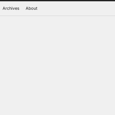
Archives
About