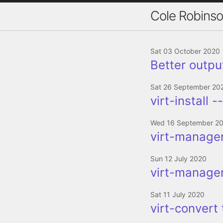
Cole Robins
Sat 03 October 2020
Better output
Sat 26 September 20
virt-install 
Wed 16 September 2
virt-manager
Sun 12 July 2020
virt-manager
Sat 11 July 2020
virt-convert