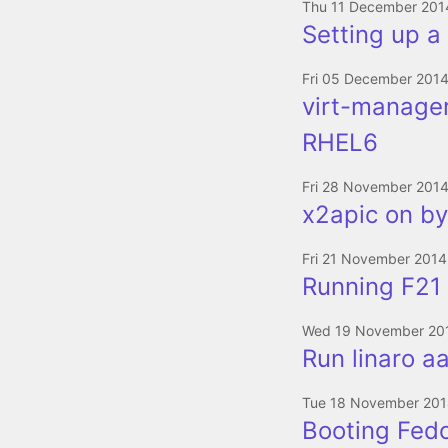
Thu 11 December 201
Setting up a 
Fri 05 December 201
virt-manager
RHEL6
Fri 28 November 201
x2apic on by
Fri 21 November 2014
Running F21 
Wed 19 November 20
Run linaro aa
Tue 18 November 20
Booting Fed