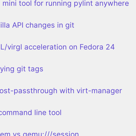
 mini tool for running pylint anywhere
lla API changes in git
/virgl acceleration on Fedora 24
ying git tags
ost-passthrough with virt-manager
 command line tool
tem vs qemu:///session