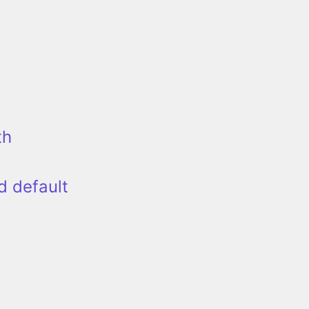
th
d default