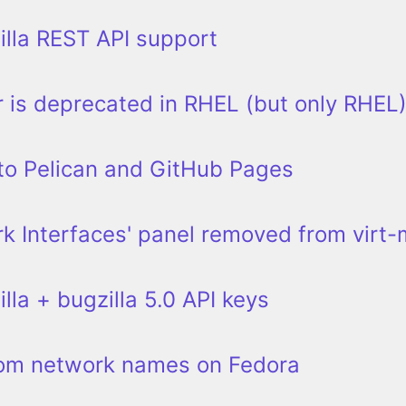
lla REST API support
 is deprecated in RHEL (but only RHEL
to Pelican and GitHub Pages
k Interfaces' panel removed from virt
lla + bugzilla 5.0 API keys
tom network names on Fedora