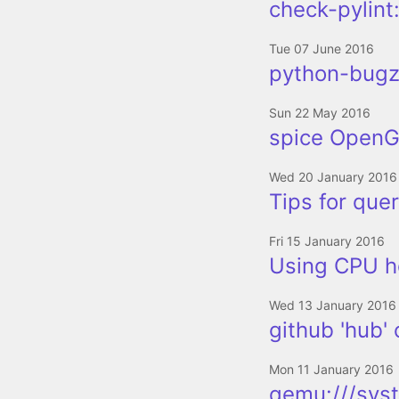
check-pylint:
Tue 07 June 2016
python-bugzi
Sun 22 May 2016
spice OpenGL
Wed 20 January 2016
Tips for quer
Fri 15 January 2016
Using CPU h
Wed 13 January 2016
github 'hub'
Mon 11 January 2016
qemu:///sys