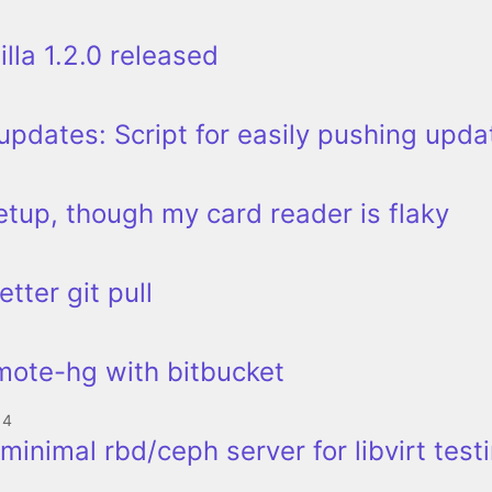
lla 1.2.0 released
pdates: Script for easily pushing upda
etup, though my card reader is flaky
etter git pull
mote-hg with bitbucket
14
minimal rbd/ceph server for libvirt test