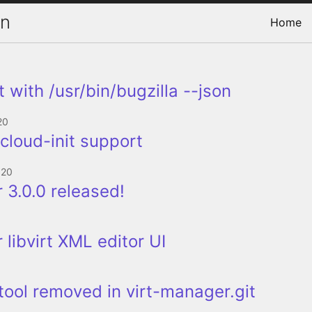
on
Home
 with /usr/bin/bugzilla --json
20
--cloud-init support
020
 3.0.0 released!
 libvirt XML editor UI
 tool removed in virt-manager.git