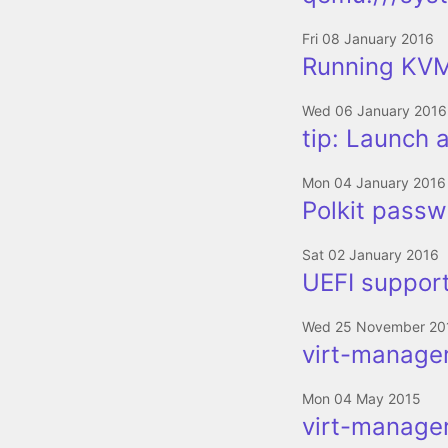
Fri 08 January 2016
Running KVM
Wed 06 January 2016
tip: Launch 
Mon 04 January 2016
Polkit passwo
Sat 02 January 2016
UEFI support
Wed 25 November 20
virt-manager
Mon 04 May 2015
virt-manager