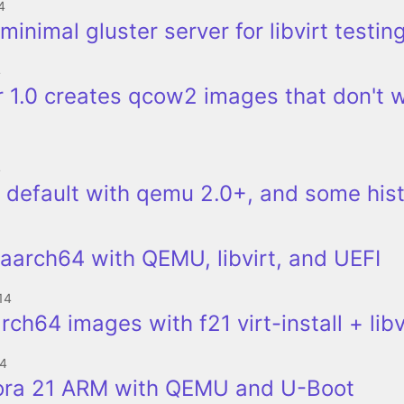
4
minimal gluster server for libvirt testin
4
 1.0 creates qcow2 images that don't 
4
 default with qemu 2.0+, and some his
aarch64 with QEMU, libvirt, and UEFI
14
rch64 images with f21 virt-install + libv
14
ora 21 ARM with QEMU and U-Boot