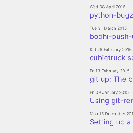
Wed 08 April 2015
python-bugzi
Tue 31 March 2015
bodhi-push-u
Sat 28 February 2015
cubietruck s
Fri 13 February 2015
git up: The b
Fri 09 January 2015
Using git-re
Mon 15 December 20
Setting up a 