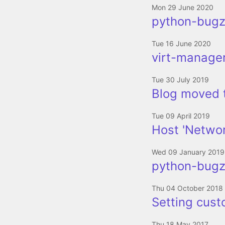
Mon 29 June 2020
python-bugzi
Tue 16 June 2020
virt-manager
Tue 30 July 2019
Blog moved 
Tue 09 April 2019
Host 'Networ
Wed 09 January 2019
python-bugzi
Thu 04 October 2018
Setting cus
Thu 18 May 2017