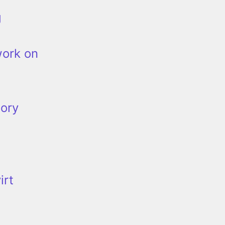
g
work on
tory
irt