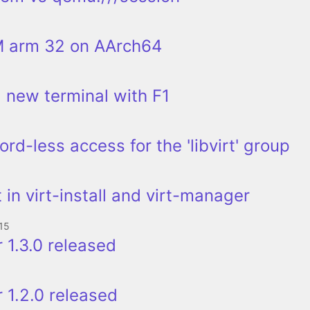
 arm 32 on AArch64
a new terminal with F1
rd-less access for the 'libvirt' group
 in virt-install and virt-manager
15
 1.3.0 released
 1.2.0 released