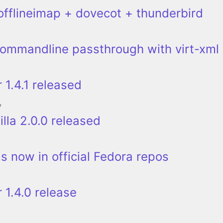
offlineimap + dovecot + thunderbird
ommandline passthrough with virt-xml
 1.4.1 released
7
lla 2.0.0 released
ms now in official Fedora repos
 1.4.0 release