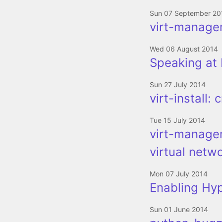
Sun 07 September 20
virt-manager
Wed 06 August 2014
Speaking at 
Sun 27 July 2014
virt-install:
Tue 15 July 2014
virt-manager
virtual netw
Mon 07 July 2014
Enabling Hy
Sun 01 June 2014