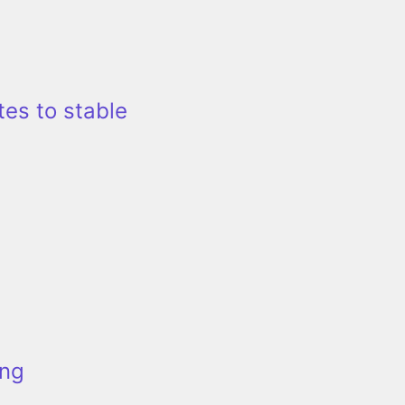
tes to stable
ing