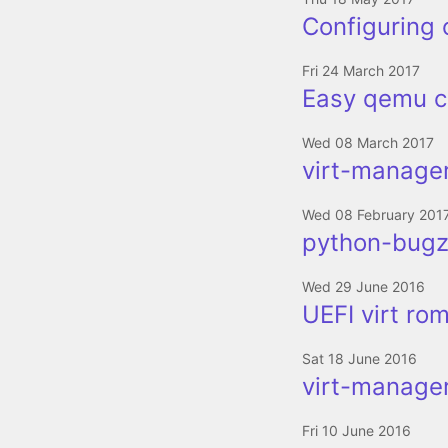
Configuring 
Fri 24 March 2017
Easy qemu c
Wed 08 March 2017
virt-manager
Wed 08 February 201
python-bugzi
Wed 29 June 2016
UEFI virt ro
Sat 18 June 2016
virt-manager
Fri 10 June 2016