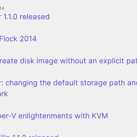
14
 1.1.0 released
Flock 2014
 create disk image without an explicit pa
: changing the default storage path an
ork
per-V enlightenments with KVM